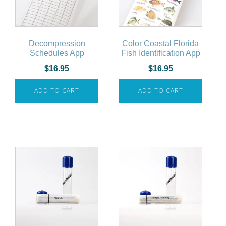
Decompression
Color Coastal Florida
Schedules App
Fish Identification App
$
16.95
$
16.95
ADD TO CART
ADD TO CART