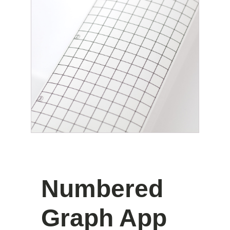
Numbered
Graph App