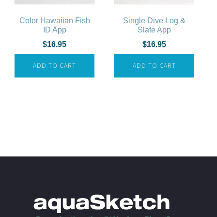
Color Hawaiian Fish
Single Dive Log &
ID App
Slate App
$
16.95
$
16.95
ADD TO CART
ADD TO CART