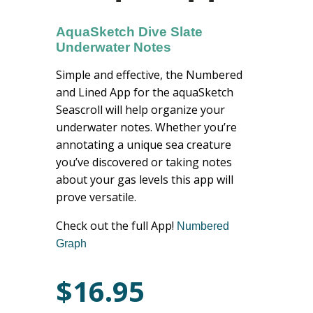
AquaSketch Dive Slate
Underwater Notes
Simple and effective, the Numbered
and Lined App for the aquaSketch
Seascroll will help organize your
underwater notes. Whether you’re
annotating a unique sea creature
you’ve discovered or taking notes
about your gas levels this app will
prove versatile.
Check out the full App!
Numbered
Graph
$
16.95