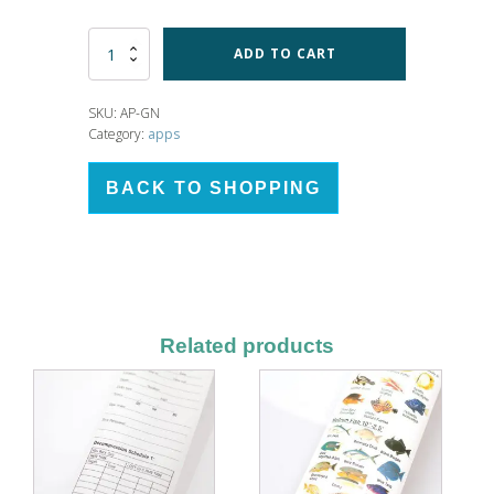
Numbered
ADD TO CART
Graph
App
quantity
SKU:
AP-GN
Category:
apps
BACK TO SHOPPING
Related products