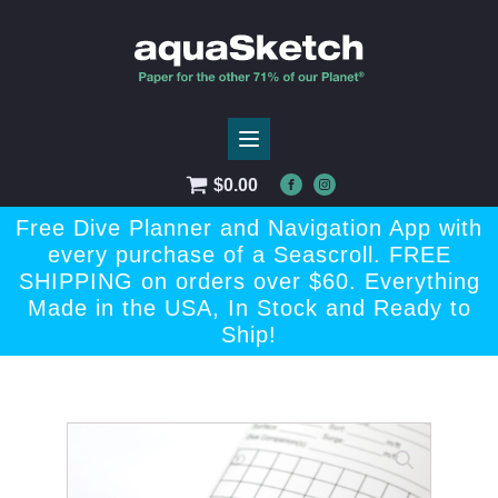
$
0.00
Free Dive Planner and Navigation App with
every purchase of a Seascroll. FREE
SHIPPING on orders over $60. Everything
Made in the USA, In Stock and Ready to
Ship!