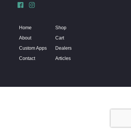
Home
Shop
About
Cart
Custom Apps
Dealers
Contact
Articles