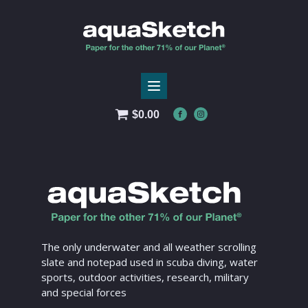
$
0.00
The only underwater and all weather scrolling
slate and notepad used in scuba diving, water
sports, outdoor activities, research, military
and special forces