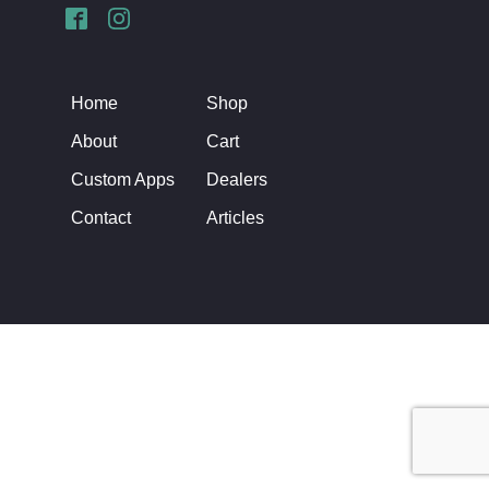
Home
Shop
About
Cart
Custom Apps
Dealers
Contact
Articles