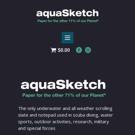
$
0.00
The only underwater and all weather scrolling
slate and notepad used in scuba diving, water
sports, outdoor activities, research, military
and special forces