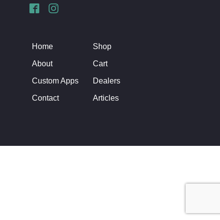
Home
Shop
About
Cart
Custom Apps
Dealers
Contact
Articles