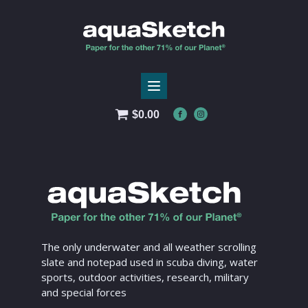
$
0.00
The only underwater and all weather scrolling
slate and notepad used in scuba diving, water
sports, outdoor activities, research, military
and special forces