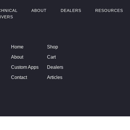
CHNICAL
ABOUT
DEALERS
RESOURCES
IVERS
Home
Shop
About
Cart
Custom Apps
Dealers
Contact
Articles