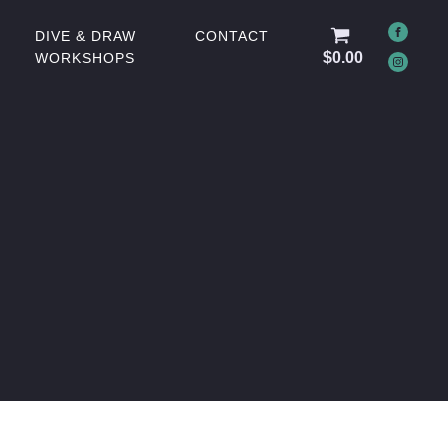
DIVE & DRAW
CONTACT
$
0.00
WORKSHOPS