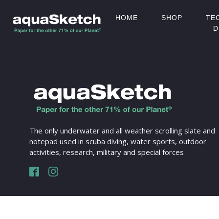
HOME
SHOP
TE
D
The only underwater and all weather scrolling slate and
notepad used in scuba diving, water sports, outdoor
activities, research, military and special forces