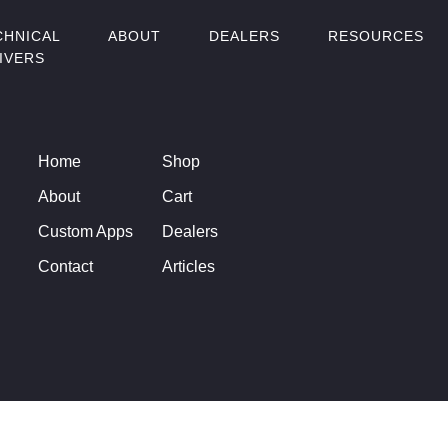
CHNICAL
ABOUT
DEALERS
RESOURCES
IVERS
Home
Shop
About
Cart
Custom Apps
Dealers
Contact
Articles