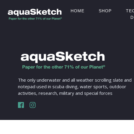
HOME
SHOP
TE
D
The only underwater and all weather scrolling slate and
notepad used in scuba diving, water sports, outdoor
activities, research, military and special forces