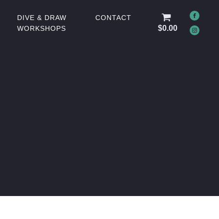
DIVE & DRAW
CONTACT
$
0.00
WORKSHOPS